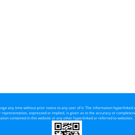
ange any time without prior notice to any user of it. The information hyperlinked 
representation, expressed or implied, is given as to the accuracy or completenes
mation contained in this website or any other hyperlinked or referred to websites.