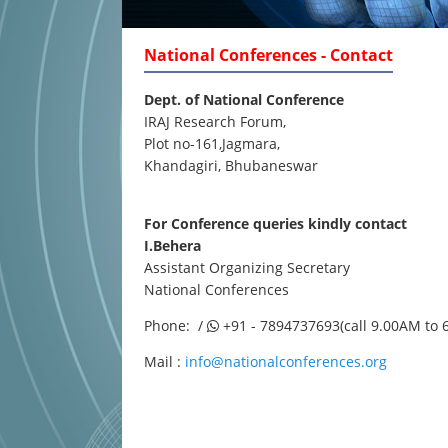
National Conferences - Contact
Dept. of National Conference
IRAJ Research Forum,
Plot no-161,Jagmara,
Khandagiri, Bhubaneswar
For Conference queries kindly contact
I.Behera
Assistant Organizing Secretary
National Conferences
Phone: /
+91 - 7894737693(call 9.00AM to 
Mail :
info@nationalconferences.org