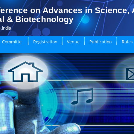
erence on Advances in Science, A
l & Biotechnology
,India
Committe
Registration
Venue
Publication
Rules