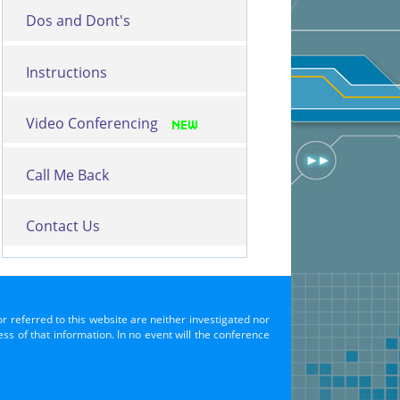
Dos and Dont's
Instructions
Video Conferencing
Call Me Back
Contact Us
or referred to this website are neither investigated nor
s of that information. In no event will the conference