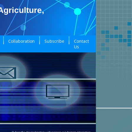
griculture,
Collaboration
Subscribe
Contact
Us