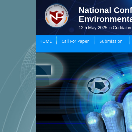
National Conf
Environmenta
12th May 2025 in Cuddalore
HOME
Call For Paper
Submission