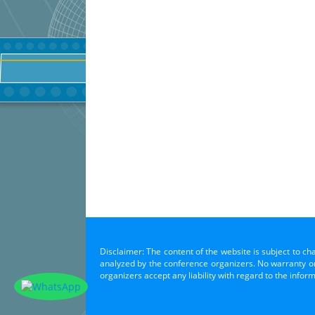
Disclaimer: The content of the website is subject to ch
analyzed by the conference organizers. No warranty or 
organizers accept any liability with regard to the infor