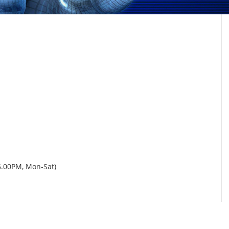
6.00PM, Mon-Sat)