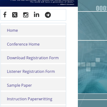
Home
Conference Home
Download Registration Form
Listener Registration Form
Sample Paper
Instruction Paperwritting