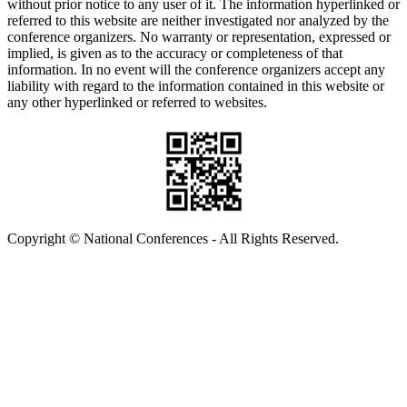
without prior notice to any user of it. The information hyperlinked or
referred to this website are neither investigated nor analyzed by the
conference organizers. No warranty or representation, expressed or
implied, is given as to the accuracy or completeness of that
information. In no event will the conference organizers accept any
liability with regard to the information contained in this website or
any other hyperlinked or referred to websites.
Copyright © National Conferences - All Rights Reserved.