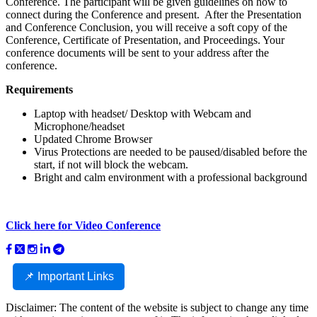
Conference. The participant will be given guidelines on how to
connect during the Conference and present. After the Presentation
and Conference Conclusion, you will receive a soft copy of the
Conference, Certificate of Presentation, and Proceedings. Your
conference documents will be sent to your address after the
conference.
Requirements
Laptop with headset/ Desktop with Webcam and
Microphone/headset
Updated Chrome Browser
Virus Protections are needed to be paused/disabled before the
start, if not will block the webcam.
Bright and calm environment with a professional background
Click here for Video Conference
📌 Important Links
Disclaimer: The content of the website is subject to change any time