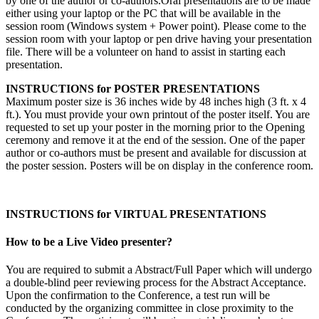
by one of the author or co-authors.Oral presentations are to be made
either using your laptop or the PC that will be available in the
session room (Windows system + Power point). Please come to the
session room with your laptop or pen drive having your presentation
file. There will be a volunteer on hand to assist in starting each
presentation.
INSTRUCTIONS for POSTER PRESENTATIONS
Maximum poster size is 36 inches wide by 48 inches high (3 ft. x 4
ft.). You must provide your own printout of the poster itself. You are
requested to set up your poster in the morning prior to the Opening
ceremony and remove it at the end of the session. One of the paper
author or co-authors must be present and available for discussion at
the poster session. Posters will be on display in the conference room.
INSTRUCTIONS for VIRTUAL PRESENTATIONS
How to be a Live Video presenter?
You are required to submit a Abstract/Full Paper which will undergo
a double-blind peer reviewing process for the Abstract Acceptance.
Upon the confirmation to the Conference, a test run will be
conducted by the organizing committee in close proximity to the