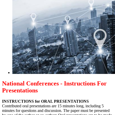
National Conferences - Instructions For
Presentations
INSTRUCTIONS for ORAL PRESENTATIONS
Contributed oral presentations are 15 minutes long, including 5
minutes for questions and discussion. The paper must be presented