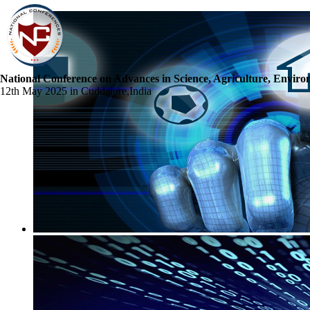
National Conference on Advances in Science, Agriculture, Envir
12th May 2025 in Cuddalore,India
☰