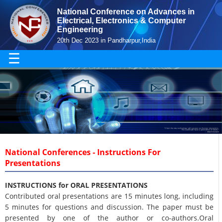
National Conference on Advances in
Electrical, Electronics & Computer
Engineering
20th Dec 2023 in Pandharpur,India
☰
National Conferences - Instructions For
Presentations
INSTRUCTIONS for ORAL PRESENTATIONS
Contributed oral presentations are 15 minutes long, including
5 minutes for questions and discussion. The paper must be
presented by one of the author or co-authors.Oral