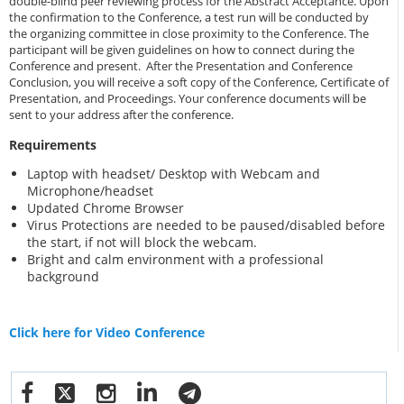
double-blind peer reviewing process for the Abstract Acceptance. Upon
the confirmation to the Conference, a test run will be conducted by
the organizing committee in close proximity to the Conference. The
participant will be given guidelines on how to connect during the
Conference and present. After the Presentation and Conference
Conclusion, you will receive a soft copy of the Conference, Certificate of
Presentation, and Proceedings. Your conference documents will be
sent to your address after the conference.
Requirements
Laptop with headset/ Desktop with Webcam and
Microphone/headset
Updated Chrome Browser
Virus Protections are needed to be paused/disabled before
the start, if not will block the webcam.
Bright and calm environment with a professional
background
Click here for Video Conference