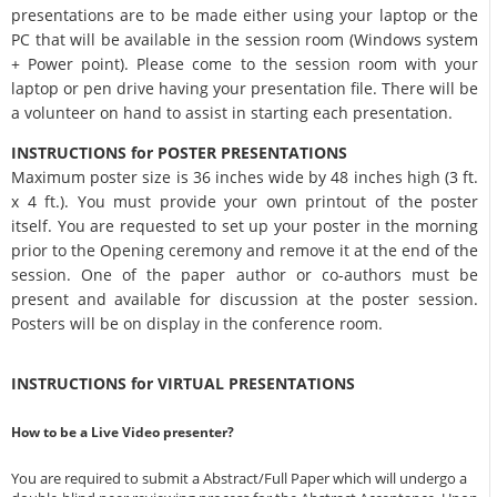
presentations are to be made either using your laptop or the
PC that will be available in the session room (Windows system
+ Power point). Please come to the session room with your
laptop or pen drive having your presentation file. There will be
a volunteer on hand to assist in starting each presentation.
INSTRUCTIONS for POSTER PRESENTATIONS
Maximum poster size is 36 inches wide by 48 inches high (3 ft.
x 4 ft.). You must provide your own printout of the poster
itself. You are requested to set up your poster in the morning
prior to the Opening ceremony and remove it at the end of the
session. One of the paper author or co-authors must be
present and available for discussion at the poster session.
Posters will be on display in the conference room.
INSTRUCTIONS for VIRTUAL PRESENTATIONS
How to be a Live Video presenter?
You are required to submit a Abstract/Full Paper which will undergo a