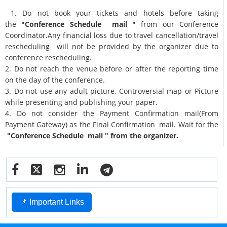
1. Do not book your tickets and hotels before taking
the
"Conference Schedule mail "
from our Conference
Coordinator.Any financial loss due to travel cancellation/travel
rescheduling will not be provided by the organizer due to
conference rescheduling.
2. Do not reach the venue before or after the reporting time
on the day of the conference.
3. Do not use any adult picture, Controversial map or Picture
while presenting and publishing your paper.
4. Do not consider the Payment Confirmation mail(From
Payment Gateway) as the Final Confirmation mail. Wait for the
"Conference Schedule mail " from the organizer.
📌 Important Links