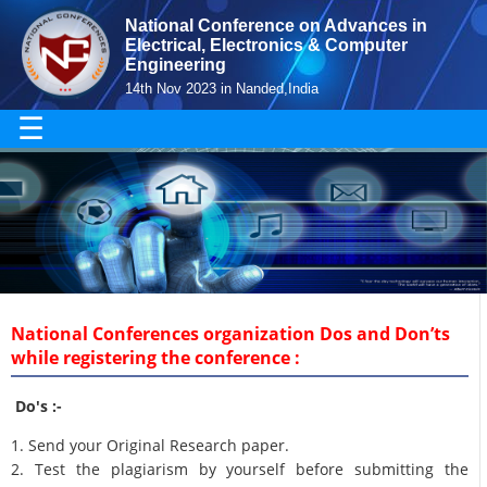
National Conference on Advances in
Electrical, Electronics & Computer
Engineering
14th Nov 2023 in Nanded,India
☰
National Conferences organization Dos and Don’ts
while registering the conference :
Do's :-
1. Send your Original Research paper.
2. Test the plagiarism by yourself before submitting the