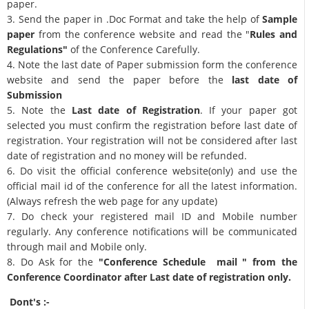
paper.
3. Send the paper in .Doc Format and take the help of
Sample
paper
from the conference website and read the "
Rules and
Regulations"
of the Conference Carefully.
4. Note the last date of Paper submission form the conference
website and send the paper before the
last date of
Submission
5. Note the
Last date of Registration
. If your paper got
selected you must confirm the registration before last date of
registration. Your registration will not be considered after last
date of registration and no money will be refunded.
6. Do visit the official conference website(only) and use the
official mail id of the conference for all the latest information.
(Always refresh the web page for any update)
7. Do check your registered mail ID and Mobile number
regularly. Any conference notifications will be communicated
through mail and Mobile only.
8. Do Ask for the
"Conference Schedule mail " from the
Conference Coordinator after Last date of registration only.
Dont's :-