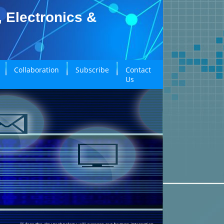
, Electronics &
Collaboration
Subscribe
Contact
Us