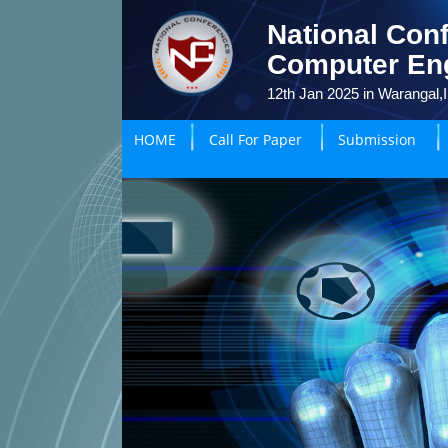
National Conf
Computer En
12th Jan 2025 in Warangal,I
HOME
Call For Paper
Submission