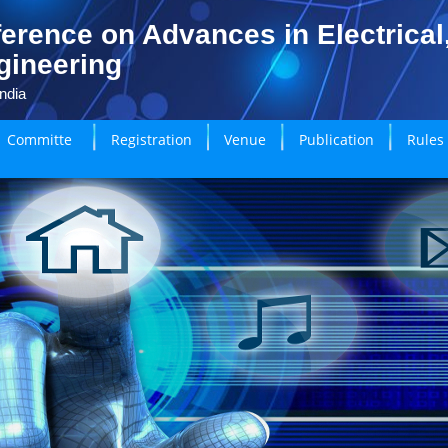
erence on Advances in Electrical
gineering
ndia
Committe
Registration
Venue
Publication
Rules