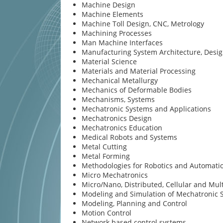
Machine Design
Machine Elements
Machine Toll Design, CNC, Metrology
Machining Processes
Man Machine Interfaces
Manufacturing System Architecture, Desi
Material Science
Materials and Material Processing
Mechanical Metallurgy
Mechanics of Deformable Bodies
Mechanisms, Systems
Mechatronic Systems and Applications
Mechatronics Design
Mechatronics Education
Medical Robots and Systems
Metal Cutting
Metal Forming
Methodologies for Robotics and Automati
Micro Mechatronics
Micro/Nano, Distributed, Cellular and Mul
Modeling and Simulation of Mechatronic 
Modeling, Planning and Control
Motion Control
Network based control systems