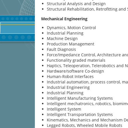
Structural Analysis and Design
Structural Rehabilitation, Retrofitting an
Mechanical Engineering
Dynamics, Motion Control
Industrial Planning
Machine Design
Production Management
Fault Diagnosis
Force/Impedance Control, Architecture a
Functionality graded materials
Haptics, Teleoperation, Telerobotics and 
Hardware/software Co-design
Human-Robot Interfaces
Industrial automation, process control, 
Industrial Engineering
Industrial Planning
Intelligent Manufacturing Systems
Intelligent mechatronics, robotics, biomim
Intelligent System
Intelligent Transportation Systems
Kinematics, Mechanics and Mechanism D
Legged Robots, Wheeled Mobile Robots