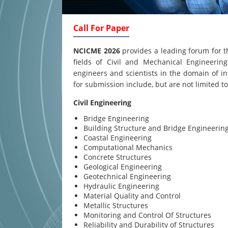
Call For Paper
NCICME 2026
provides a leading forum for t
fields of Civil and Mechanical Engineering
engineers and scientists in the domain of in
for submission include, but are not limited to
Civil Engineering
Bridge Engineering
Building Structure and Bridge Engineerin
Coastal Engineering
Computational Mechanics
Concrete Structures
Geological Engineering
Geotechnical Engineering
Hydraulic Engineering
Material Quality and Control
Metallic Structures
Monitoring and Control Of Structures
Reliability and Durability of Structures