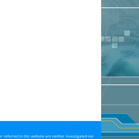
or referred to this website are neither investigated nor