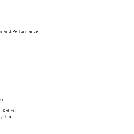
gn and Performance
on
ti Robots
Systems