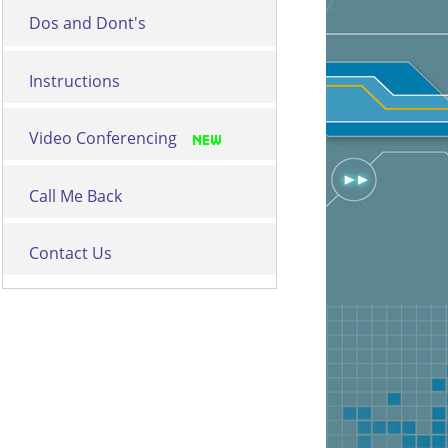
Dos and Dont's
Instructions
Video Conferencing
Call Me Back
Contact Us