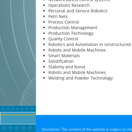
Operations Research
Personal and Service Robotics
Petri Nets
Process Control
Production Management
Production Technology
Quality Control
Robotics and Automation in Unstructured
Robots and Mobile Machines
Smart Materials
Solidification
Stability and Noise
Robots and Mobile Machines
Welding and Powder Technology
Disclaimer: The content of the website is subject to ch