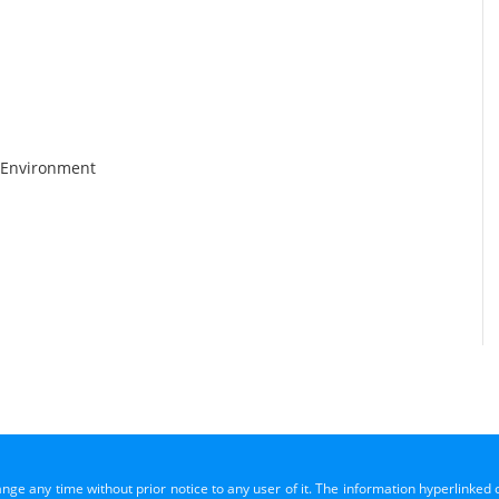
 Environment
ange any time without prior notice to any user of it. The information hyperlinked 