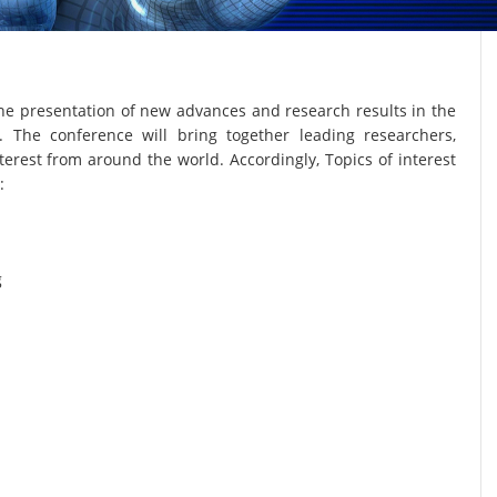
he presentation of new advances and research results in the
. The conference will bring together leading researchers,
terest from around the world. Accordingly, Topics of interest
:
g