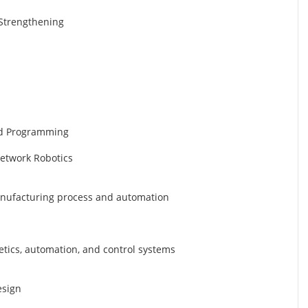
d Strengthening
nd Programming
Network Robotics
manufacturing process and automation
etics, automation, and control systems
esign