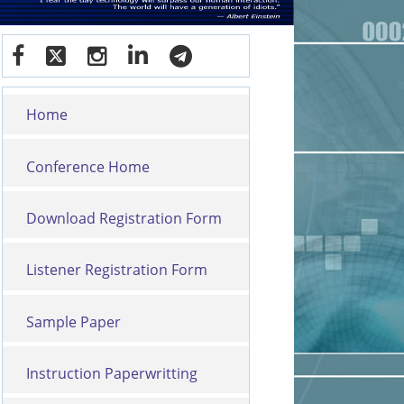
Home
Conference Home
Download Registration Form
Listener Registration Form
Sample Paper
Instruction Paperwritting