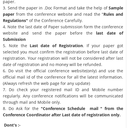
paper.
3. Send the paper in .Doc Format and take the help of
Sample
paper
from the conference website and read the "
Rules and
Regulations"
of the Conference Carefully.
4. Note the last date of Paper submission form the conference
website and send the paper before the
last date of
Submission
5. Note the
Last date of Registration
. If your paper got
selected you must confirm the registration before last date of
registration. Your registration will not be considered after last
date of registration and no money will be refunded.
6. Do visit the official conference website(only) and use the
official mail id of the conference for all the latest information.
(Always refresh the web page for any update)
7. Do check your registered mail ID and Mobile number
regularly. Any conference notifications will be communicated
through mail and Mobile only.
8. Do Ask for the
"Conference Schedule mail " from the
Conference Coordinator after Last date of registration only.
Dont's :-