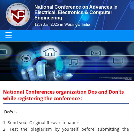
National Conference on Advances in
Electrical, Electronics & Computer
Engineering
12th Jan 2025 in Warangal,India
☰
National Conferences organization Dos and Don’ts
while registering the conference :
Do's :-
1. Send your Original Research paper.
2. Test the plagiarism by yourself before submitting the