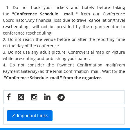
1. Do not book your tickets and hotels before taking
the
"Conference Schedule mail "
from our Conference
Coordinator.Any financial loss due to travel cancellation/travel
rescheduling will not be provided by the organizer due to
conference rescheduling.
2. Do not reach the venue before or after the reporting time
on the day of the conference.
3. Do not use any adult picture, Controversial map or Picture
while presenting and publishing your paper.
4. Do not consider the Payment Confirmation mail(From
Payment Gateway) as the Final Confirmation mail. Wait for the
"Conference Schedule mail " from the organizer.
📌 Important Links