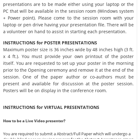
presentations are to be made either using your laptop or the
PC that will be available in the session room (Windows system
+ Power point). Please come to the session room with your
laptop or pen drive having your presentation file. There will be
a volunteer on hand to assist in starting each presentation.
INSTRUCTIONS for POSTER PRESENTATIONS
Maximum poster size is 36 inches wide by 48 inches high (3 ft.
x 4 ft.). You must provide your own printout of the poster
itself. You are requested to set up your poster in the morning
prior to the Opening ceremony and remove it at the end of the
session. One of the paper author or co-authors must be
present and available for discussion at the poster session.
Posters will be on display in the conference room.
INSTRUCTIONS for VIRTUAL PRESENTATIONS
How to be a Live Video presenter?
You are required to submit a Abstract/Full Paper which will undergo a