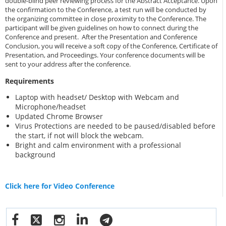
double-blind peer reviewing process for the Abstract Acceptance. Upon
the confirmation to the Conference, a test run will be conducted by
the organizing committee in close proximity to the Conference. The
participant will be given guidelines on how to connect during the
Conference and present. After the Presentation and Conference
Conclusion, you will receive a soft copy of the Conference, Certificate of
Presentation, and Proceedings. Your conference documents will be
sent to your address after the conference.
Requirements
Laptop with headset/ Desktop with Webcam and
Microphone/headset
Updated Chrome Browser
Virus Protections are needed to be paused/disabled before
the start, if not will block the webcam.
Bright and calm environment with a professional
background
Click here for Video Conference