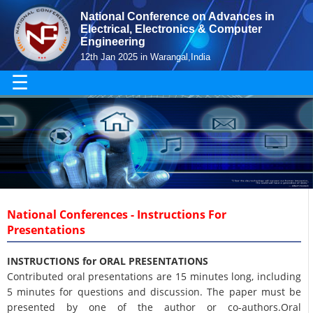
National Conference on Advances in
Electrical, Electronics & Computer
Engineering
12th Jan 2025 in Warangal,India
☰
National Conferences - Instructions For
Presentations
INSTRUCTIONS for ORAL PRESENTATIONS
Contributed oral presentations are 15 minutes long, including
5 minutes for questions and discussion. The paper must be
presented by one of the author or co-authors.Oral