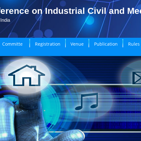
erence on Industrial Civil and M
India
Committe
Registration
Venue
Publication
Rules