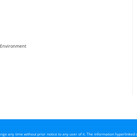
 Environment
ange any time without prior notice to any user of it. The information hyperlinked 