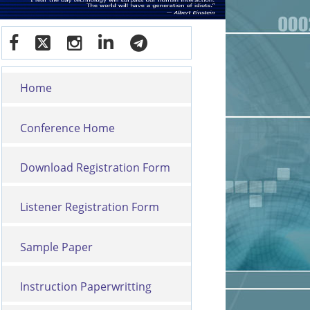
Home
Conference Home
Download Registration Form
Listener Registration Form
Sample Paper
Instruction Paperwritting