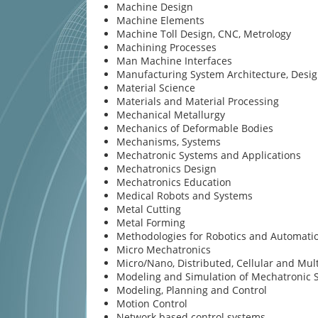
Machine Design
Machine Elements
Machine Toll Design, CNC, Metrology
Machining Processes
Man Machine Interfaces
Manufacturing System Architecture, Desi
Material Science
Materials and Material Processing
Mechanical Metallurgy
Mechanics of Deformable Bodies
Mechanisms, Systems
Mechatronic Systems and Applications
Mechatronics Design
Mechatronics Education
Medical Robots and Systems
Metal Cutting
Metal Forming
Methodologies for Robotics and Automati
Micro Mechatronics
Micro/Nano, Distributed, Cellular and Mul
Modeling and Simulation of Mechatronic 
Modeling, Planning and Control
Motion Control
Network based control systems