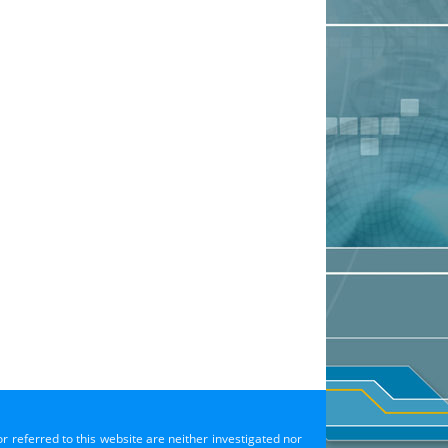
or referred to this website are neither investigated nor