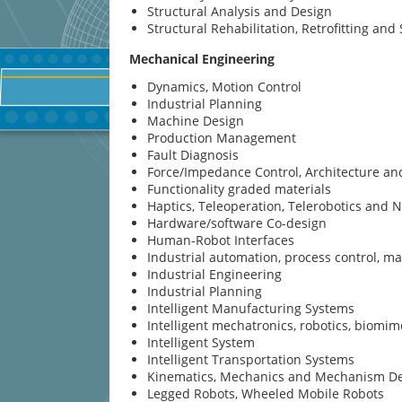
Structural Analysis and Design
Structural Rehabilitation, Retrofitting an
Mechanical Engineering
Dynamics, Motion Control
Industrial Planning
Machine Design
Production Management
Fault Diagnosis
Force/Impedance Control, Architecture a
Functionality graded materials
Haptics, Teleoperation, Telerobotics and 
Hardware/software Co-design
Human-Robot Interfaces
Industrial automation, process control, 
Industrial Engineering
Industrial Planning
Intelligent Manufacturing Systems
Intelligent mechatronics, robotics, biomim
Intelligent System
Intelligent Transportation Systems
Kinematics, Mechanics and Mechanism D
Legged Robots, Wheeled Mobile Robots