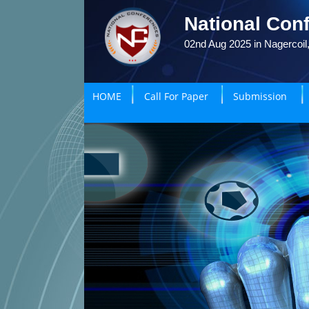
National Conf
02nd Aug 2025 in Nagercoil,
HOME
Call For Paper
Submission