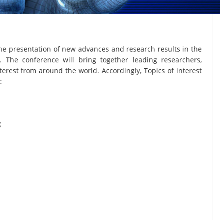
he presentation of new advances and research results in the
. The conference will bring together leading researchers,
terest from around the world. Accordingly, Topics of interest
:
g