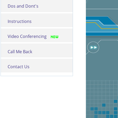
Dos and Dont's
Instructions
Video Conferencing
Call Me Back
Contact Us