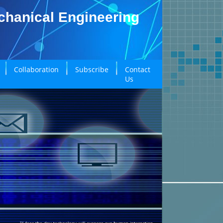
echanical Engineering
Collaboration
Subscribe
Contact
Us