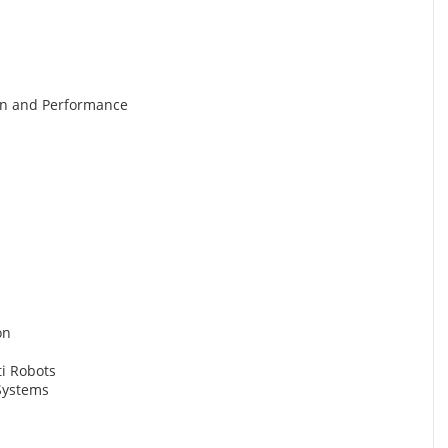
gn and Performance
on
ti Robots
Systems