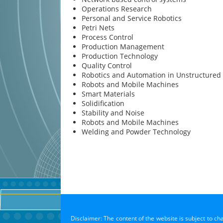
Operations Research
Personal and Service Robotics
Petri Nets
Process Control
Production Management
Production Technology
Quality Control
Robotics and Automation in Unstructured
Robots and Mobile Machines
Smart Materials
Solidification
Stability and Noise
Robots and Mobile Machines
Welding and Powder Technology
Disclaimer: The content of the website is subject to ch