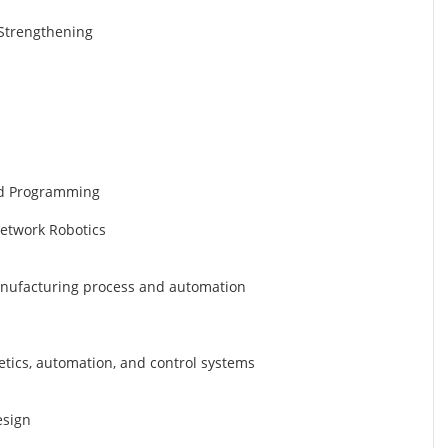
d Strengthening
nd Programming
Network Robotics
manufacturing process and automation
etics, automation, and control systems
esign