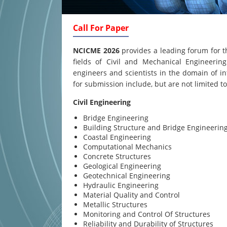
Call For Paper
NCICME 2026
provides a leading forum for t
fields of Civil and Mechanical Engineering
engineers and scientists in the domain of in
for submission include, but are not limited to
Civil Engineering
Bridge Engineering
Building Structure and Bridge Engineerin
Coastal Engineering
Computational Mechanics
Concrete Structures
Geological Engineering
Geotechnical Engineering
Hydraulic Engineering
Material Quality and Control
Metallic Structures
Monitoring and Control Of Structures
Reliability and Durability of Structures