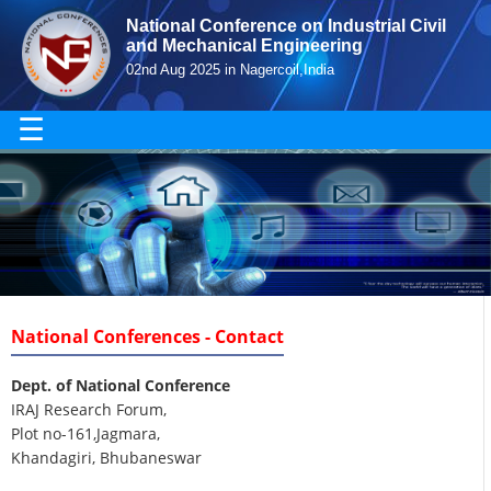
National Conference on Industrial Civil
and Mechanical Engineering
02nd Aug 2025 in Nagercoil,India
☰
National Conferences - Contact
Dept. of National Conference
IRAJ Research Forum,
Plot no-161,Jagmara,
Khandagiri, Bhubaneswar