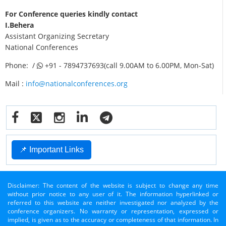
For Conference queries kindly contact
I.Behera
Assistant Organizing Secretary
National Conferences
Phone: /
+91 - 7894737693(call 9.00AM to 6.00PM, Mon-Sat)
Mail :
info@nationalconferences.org
📌 Important Links
Disclaimer: The content of the website is subject to change any time
without prior notice to any user of it. The information hyperlinked or
referred to this website are neither investigated nor analyzed by the
conference organizers. No warranty or representation, expressed or
implied, is given as to the accuracy or completeness of that information. In