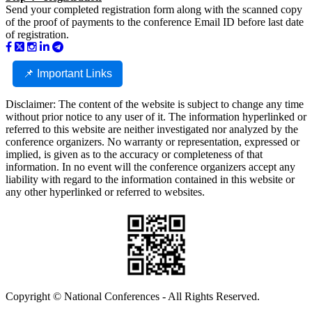
Send your completed registration form along with the scanned copy
of the proof of payments to the conference Email ID before last date
of registration.
📌 Important Links
Disclaimer: The content of the website is subject to change any time
without prior notice to any user of it. The information hyperlinked or
referred to this website are neither investigated nor analyzed by the
conference organizers. No warranty or representation, expressed or
implied, is given as to the accuracy or completeness of that
information. In no event will the conference organizers accept any
liability with regard to the information contained in this website or
any other hyperlinked or referred to websites.
Copyright © National Conferences - All Rights Reserved.