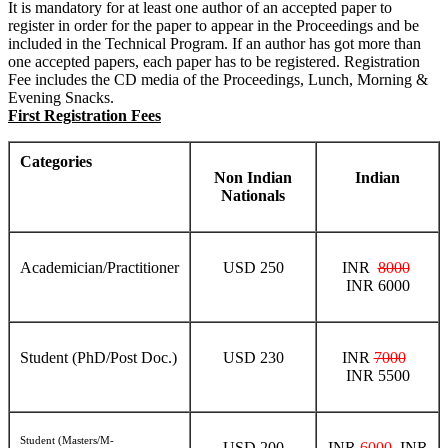
It is mandatory for at least one author of an accepted paper to
register in order for the paper to appear in the Proceedings and be
included in the Technical Program. If an author has got more than
one accepted papers, each paper has to be registered. Registration
Fee includes the CD media of the Proceedings, Lunch, Morning &
Evening Snacks.
First Registration Fees
Categories
Non Indian
Indian
Nationals
Academician/Practitioner
USD 250
INR
8000
INR 6000
Student (PhD/Post Doc.)
USD 230
INR
7000
INR 5500
Student (Masters/M-
USD 200
INR
6000
INR