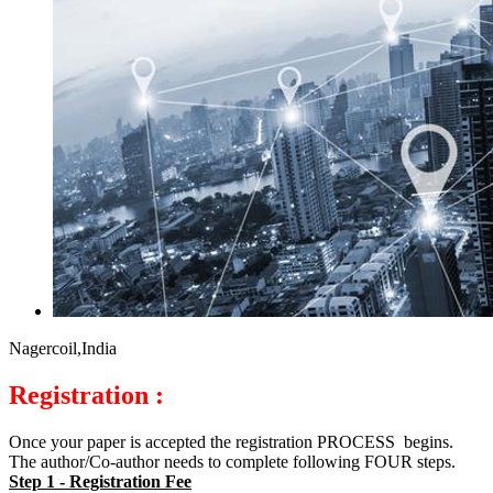
Nagercoil,India
Registration :
Once your paper is accepted the registration PROCESS begins.
The author/Co-author needs to complete following FOUR steps.
Step 1 - Registration Fee