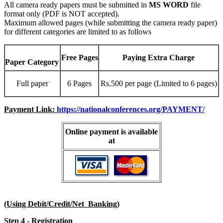
All camera ready papers must be submitted in
MS WORD
file
format only (PDF is NOT accepted).
Maximum allowed pages (while submitting the camera ready paper)
for different categories are limited to as follows
Free Pages
Paying Extra Charge
Paper Category
Full paper
6 Pages
Rs.500 per page (Limited to 6 pages)
Payment Link:
https://nationalconferences.org/PAYMENT/
Online payment is available
at
(Using Debit/Credit/Net Banking)
Step 4 - Registration