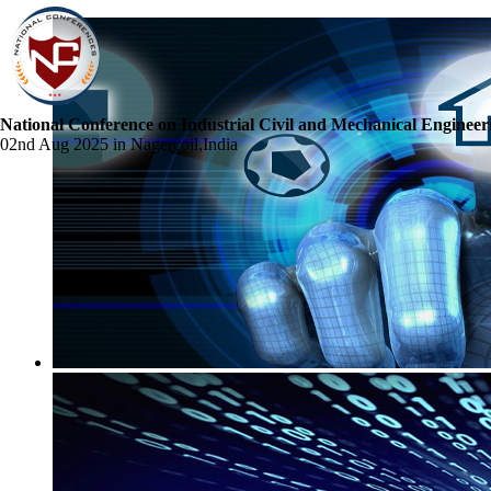
National Conference on Industrial Civil and Mechanical Engineer
02nd Aug 2025 in Nagercoil,India
☰