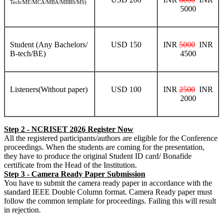
Tech/ME/MCA/MBA/MBBS/MS)
5000
Student (Any Bachelors/
USD 150
INR
5000
INR
B-tech/BE)
4500
Listeners(Without paper)
USD 100
INR
2500
INR
2000
Step 2 - NCRISET 2026 Register Now
All the registered participants/authors are eligible for the Conference
proceedings. When the students are coming for the presentation,
they have to produce the original Student ID card/ Bonafide
certificate from the Head of the Institution.
Step 3 - Camera Ready Paper Submission
You have to submit the camera ready paper in accordance with the
standard IEEE Double Column format. Camera Ready paper must
follow the common template for proceedings. Failing this will result
in rejection.