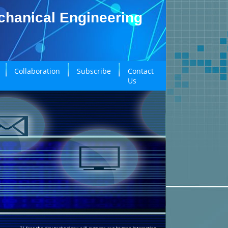
echanical Engineering
Collaboration
Subscribe
Contact
Us