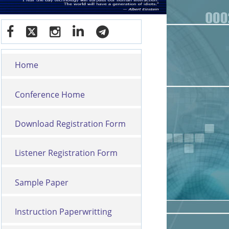
Home
Conference Home
Download Registration Form
Listener Registration Form
Sample Paper
Instruction Paperwritting