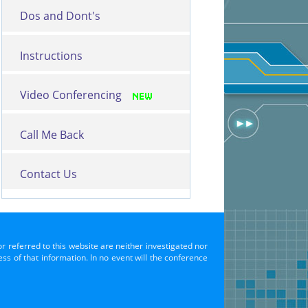
Dos and Dont's
Instructions
Video Conferencing
Call Me Back
Contact Us
or referred to this website are neither investigated nor
s of that information. In no event will the conference