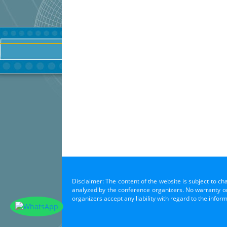
Disclaimer: The content of the website is subject to ch
analyzed by the conference organizers. No warranty or 
organizers accept any liability with regard to the infor