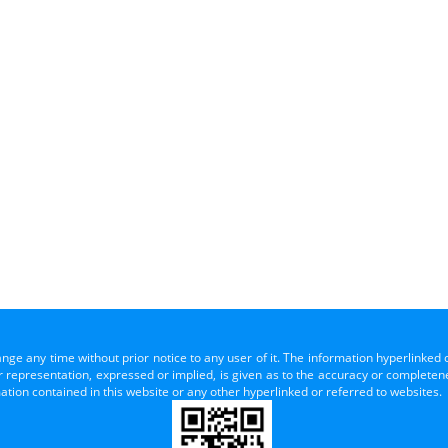
ange any time without prior notice to any user of it. The information hyperlinked 
representation, expressed or implied, is given as to the accuracy or completenes
mation contained in this website or any other hyperlinked or referred to websites.