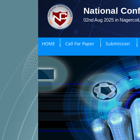
National Conf
02nd Aug 2025 in Nagercoil,
HOME
Call For Paper
Submission