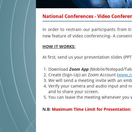
National Conferences - Video Confere
In order to restrain our participants from t
new feature of video conferencing- A conveni
HOW IT WORKS:
At first, send us your presentation slides (PPT
Download
Zoom App
(Mobile/Notepad/Tabl
Create (Sign-Up) an Zoom Account
(
www.z
We will send a meeting invite with an emb
Verify your camera and audio input and ne
and to share your screen.
You can leave the meeting whenever you 
N.B:
Maximum Time Limit for Presentation: