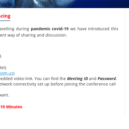
ncing
ravelling during
pandemic covid-19
we have introduced this
ent way of sharing and discussion.
).
et)
oom.us
)
edded video link. You can find the
Meeting ID
and
Password
.
twork connectivity set up before joining the conference call
want.
 10 Minutes