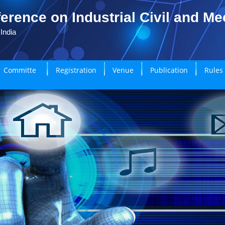
erence on Industrial Civil and M
India
Committe
Registration
Venue
Publication
Rules