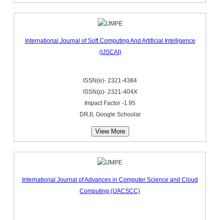
International Journal of Soft Computing And Artificial Intelligence
(IJSCAI)
ISSN(e)- 2321-4384
ISSN(p)- 2321-404X
Impact Factor -1.95
DRJI, Google Schoolar
View More
International Journal of Advances in Computer Science and Cloud
Computing (IJACSCC)