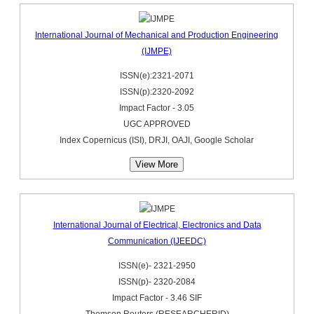
International Journal of Mechanical and Production Engineering
(IJMPE)
ISSN(e):2321-2071
ISSN(p):2320-2092
Impact Factor - 3.05
UGC APPROVED
Index Copernicus (ISI), DRJI, OAJI, Google Scholar
View More
International Journal of Electrical, Electronics and Data
Communication (IJEEDC)
ISSN(e)- 2321-2950
ISSN(p)- 2320-2084
Impact Factor - 3.46 SIF
Thomson Reuters (RESEARCHERID)