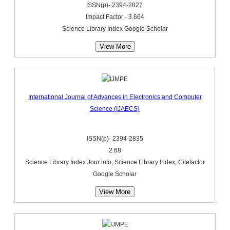
ISSN(p)- 2394-2827
Impact Factor - 3.664
Science Library Index Google Scholar
View More
International Journal of Advances in Electronics and Computer
Science (IJAECS)
ISSN(p)- 2394-2835
2.68
Science Library Index Jour info, Science Library Index, Citefactor
Google Scholar
View More