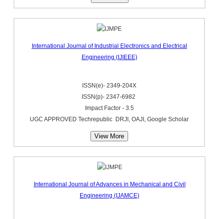
International Journal of Industrial Electronics and Electrical
Engineering (IJIEEE)
ISSN(e)- 2349-204X
ISSN(p)- 2347-6982
Impact Factor - 3.5
UGC APPROVED Techrepublic DRJI, OAJI, Google Scholar
View More
International Journal of Advances in Mechanical and Civil
Engineering (IJAMCE)