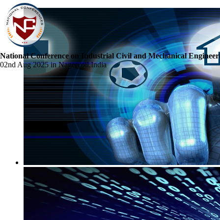
National Conference on Industrial Civil and Mechanical Engineer
02nd Aug 2025 in Nagercoil,India
☰