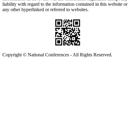
liability with regard to the information contained in this website or
any other hyperlinked or referred to websites.
Copyright © National Conferences - All Rights Reserved.