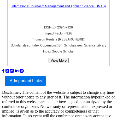
International Journal of Management and Applied Science (IJMAS)
ISSN(p)- 2394-7926
Impact Factor - 3.98
Thomson Reuters (RESEARCHERID)
Scholar steer, Index Copernicus(ISI) Scholarsteer, Science Library
Index Google Scholar
View More
📌 Important Links
Disclaimer: The content of the website is subject to change any time
without prior notice to any user of it. The information hyperlinked or
referred to this website are neither investigated nor analyzed by the
conference organizers. No warranty or representation, expressed or
implied, is given as to the accuracy or completeness of that
information. In no event will the conference organizers accept any