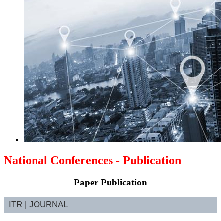
National Conferences - Publication
Paper Publication
ITR | JOURNAL