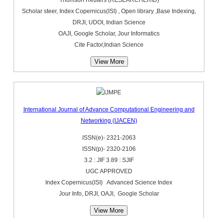
Scholar steer, Index Copernicus(ISI) , Open library ,Base Indexing,
DRJI, UDOI, Indian Science
OAJI, Google Scholar, Jour Informatics
Cite Factor,Indian Science
View More
International Journal of Advance Computational Engineering and
Networking (IJACEN)
ISSN(e)- 2321-2063
ISSN(p)- 2320-2106
3.2 : JIF 3.89 : SJIF
UGC APPROVED
Index Copernicus(ISI) Advanced Science Index
Jour Info, DRJI, OAJI, Google Scholar
View More