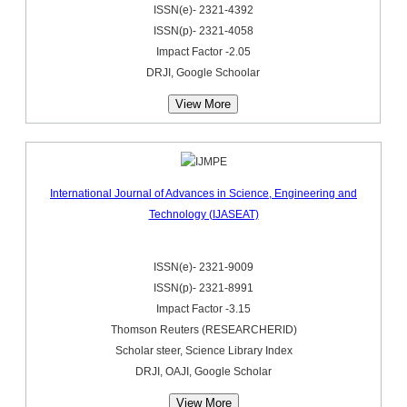
ISSN(e)- 2321-4392
ISSN(p)- 2321-4058
Impact Factor -2.05
DRJI, Google Schoolar
View More
International Journal of Advances in Science, Engineering and
Technology (IJASEAT)
ISSN(e)- 2321-9009
ISSN(p)- 2321-8991
Impact Factor -3.15
Thomson Reuters (RESEARCHERID)
Scholar steer, Science Library Index
DRJI, OAJI, Google Scholar
View More